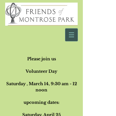
Please join us
Volunteer Day
Saturday , March 14
, 9:30 am - 12
noon
upcoming dates:
Saturday, April 25