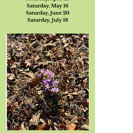
Saturday, May 16
Saturday, June 20
Saturday, July 18